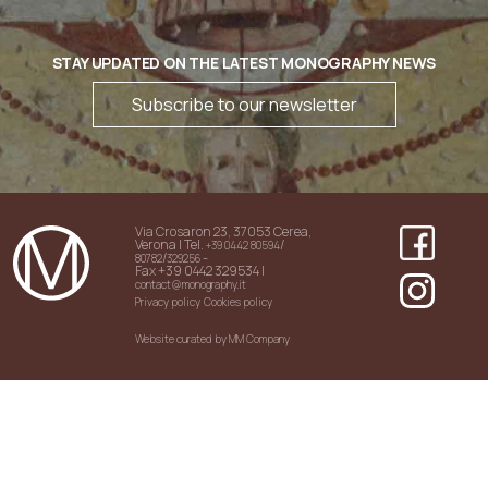
STAY UPDATED ON THE LATEST MONOGRAPHY NEWS
Subscribe to our newsletter
Via Crosaron 23, 37053 Cerea,
Verona | Tel.
/
+39 0442 80594
/
-
80782
329256
Fax +39 0442 329534 |
contact@monography.it
Privacy policy
Cookies policy
Website curated by MM Company