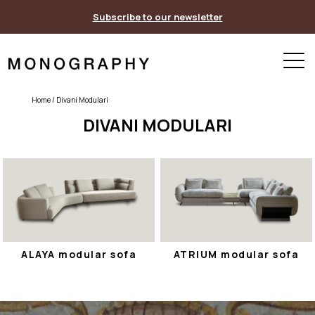
Skip
Subscribe to our newsletter
to
content
Home
/ Divani Modulari
DIVANI MODULARI
ALAYA modular sofa
ATRIUM modular sofa