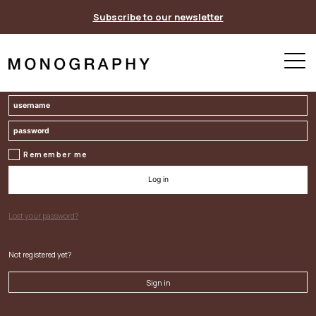
Skip
Subscribe to our newsletter
to
content
Remember me
Log in
Lost your password?
Not registered yet?
Sign in