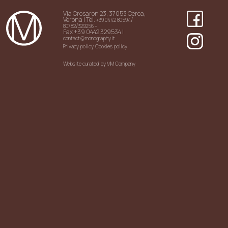
Via Crosaron 23, 37053 Cerea,
Verona | Tel.
/
+39 0442 80594
/
-
80782
329256
Fax +39 0442 329534 |
contact@monography.it
Privacy policy
Cookies policy
Website curated by MM Company