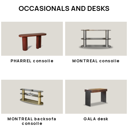
OCCASIONALS AND DESKS
PHARREL consolle
MONTREAL consolle
MONTREAL backsofa
GALA desk
consolle