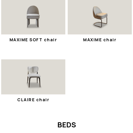
MAXIME SOFT chair
MAXIME chair
CLAIRE chair
BEDS