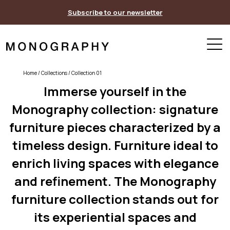
Skip
Subscribe to our newsletter
to
content
Home
/ Collections / Collection 01
Immerse yourself in the
Monography collection: signature
furniture pieces characterized by a
timeless design. Furniture ideal to
enrich living spaces with elegance
and refinement. The Monography
furniture collection stands out for
its experiential spaces and