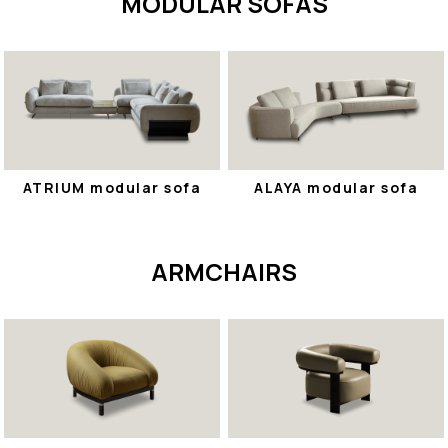
MODULAR SOFAS
ATRIUM modular sofa
ALAYA modular sofa
ARMCHAIRS