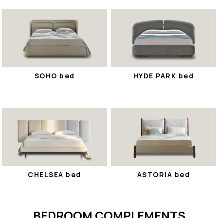
SOHO bed
HYDE PARK bed
CHELSEA bed
ASTORIA bed
BEDROOM COMPLEMENTS