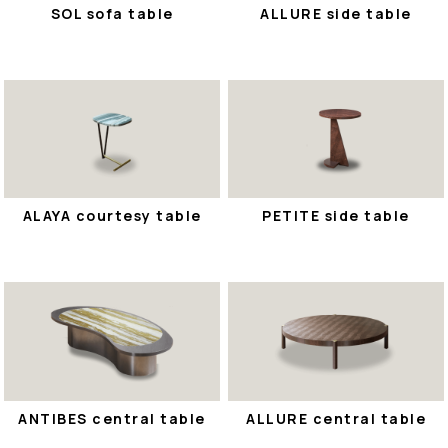
SOL sofa table
ALLURE side table
ALAYA courtesy table
PETITE side table
ANTIBES central table
ALLURE central table