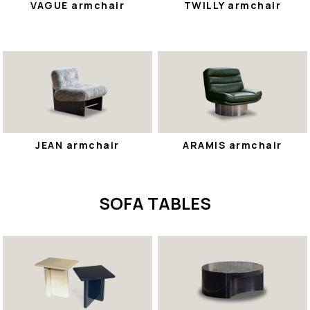
VAGUE armchair
TWILLY armchair
JEAN armchair
ARAMIS armchair
SOFA TABLES