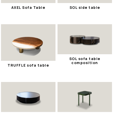
AXEL Sofa Table
SOL side table
SOL sofa table
composition
TRUFFLE sofa table