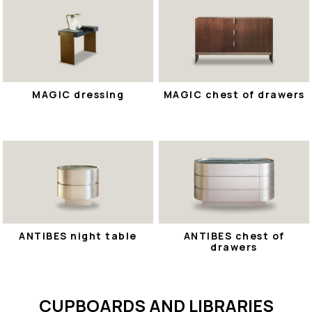
MAGIC dressing
MAGIC chest of drawers
ANTIBES night table
ANTIBES chest of
drawers
CUPBOARDS AND LIBRARIES