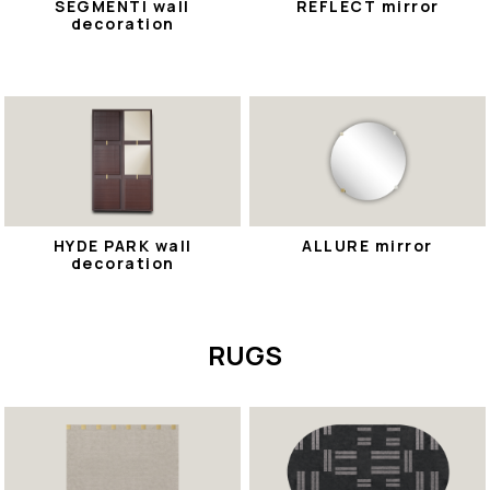
SEGMENTI wall
REFLECT mirror
decoration
HYDE PARK wall
ALLURE mirror
decoration
RUGS