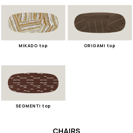
MIKADO top
ORIGAMI top
SEGMENTI top
CHAIRS