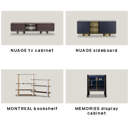
NUAGE tv cabinet
NUAGE sideboard
MONTREAL bookshelf
MEMORIES display
cabinet