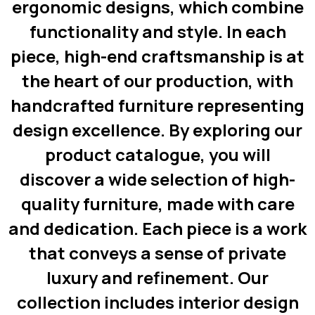
ergonomic designs, which combine
functionality and style. In each
piece, high-end craftsmanship is at
the heart of our production, with
handcrafted furniture representing
design excellence. By exploring our
product catalogue, you will
discover a wide selection of high-
quality furniture, made with care
and dedication. Each piece is a work
that conveys a sense of private
luxury and refinement. Our
collection includes interior design