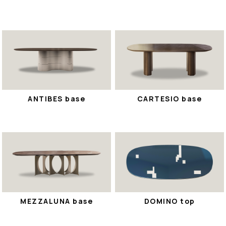
ANTIBES base
CARTESIO base
MEZZALUNA base
DOMINO top