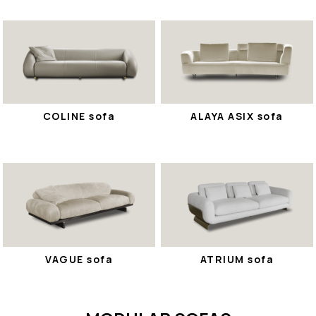
COLINE sofa
ALAYA ASIX sofa
VAGUE sofa
ATRIUM sofa