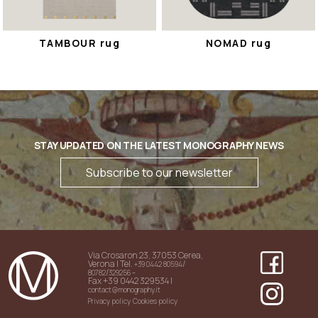
TAMBOUR rug
NOMAD rug
STAY UPDATED ON THE LATEST MONOGRAPHY NEWS
Subscribe to our newsletter
Via Crosaron 23, 37053 Cerea,
Verona | Tel.
/
+39 0442 80594
/
-
80782
329256
Fax +39 0442 329534 |
contact@monography.it
Privacy policy
Cookies policy