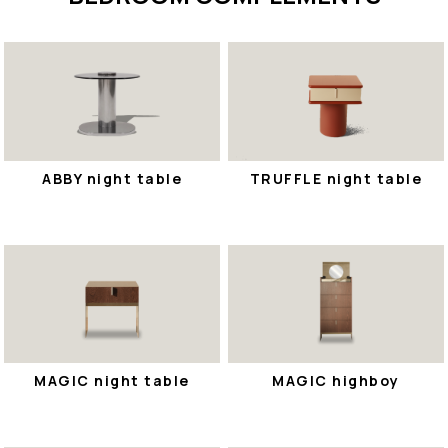
ABBY night table
TRUFFLE night table
MAGIC night table
MAGIC highboy