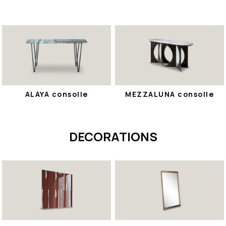
ALAYA consolle
MEZZALUNA consolle
DECORATIONS