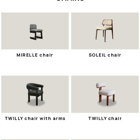
MIRELLE chair
SOLEIL chair
TWILLY chair with arms
TWILLY chair