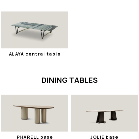
ALAYA central table
DINING TABLES
PHARELL base
JOLIE base