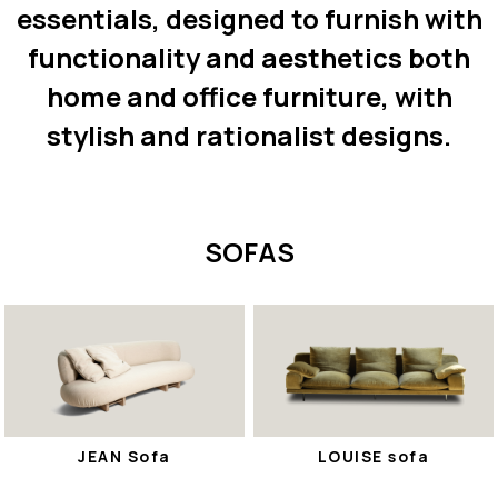
essentials, designed to furnish with
functionality and aesthetics both
home and office furniture, with
stylish and rationalist designs.
SOFAS
JEAN Sofa
LOUISE sofa