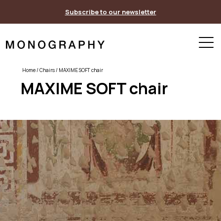
Skip
Subscribe to our newsletter
to
content
Home
/
Chairs
/ MAXIME SOFT chair
MAXIME SOFT chair