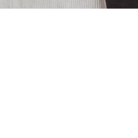
The Maxime Chair, in both its
available versions, suggests a cozy
and inviting appearance thanks to
the special rounded backrest. The