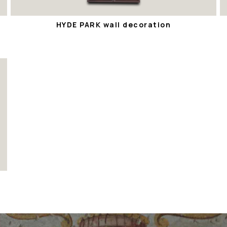
HYDE PARK wall decoration