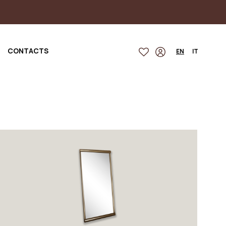
CONTACTS
EN
IT