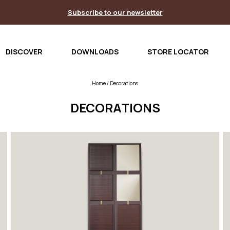
Subscribe to our newsletter
DISCOVER
DOWNLOADS
STORE LOCATOR
Home
/ Decorations
DECORATIONS