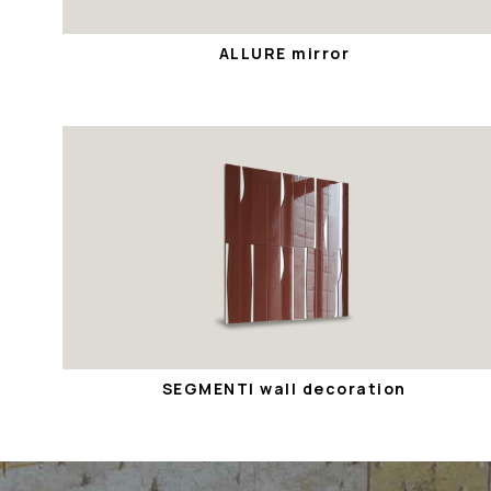
ALLURE mirror
SEGMENTI wall decoration