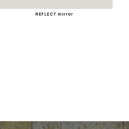
REFLECT mirror