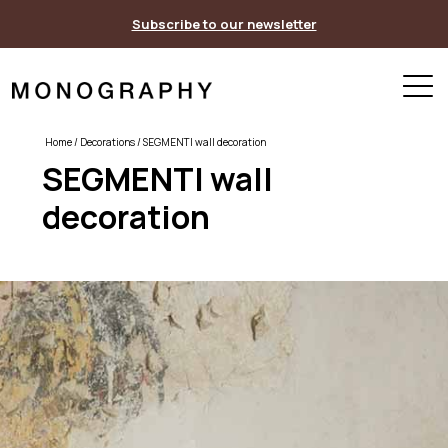
Skip
Subscribe to our newsletter
to
content
Home
/
Decorations
/ SEGMENTI wall decoration
SEGMENTI wall
decoration