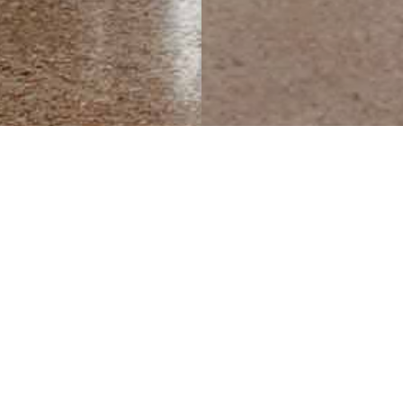
ion of elegance, femininity and grace.
 like base made of contrasting metalli