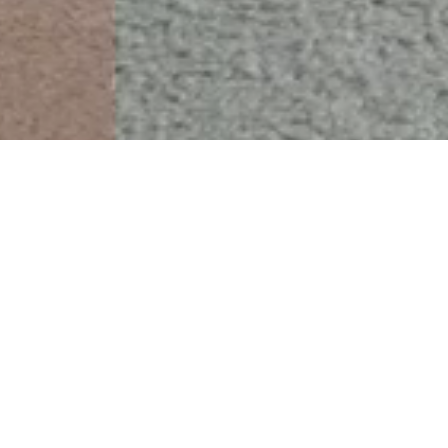
 Supported by the original
c rods.