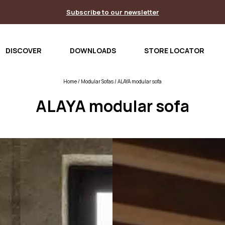
Subscribe to our newsletter
DISCOVER
DOWNLOADS
STORE LOCATOR
Home
/
Modular Sofas
/ ALAYA modular sofa
ALAYA modular sofa