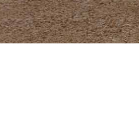
A timeless model, express
bridge