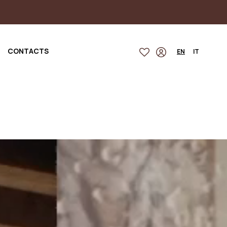
CONTACTS
EN
IT