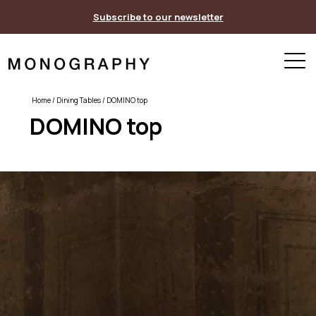
Skip
Subscribe to our newsletter
to
content
Home
/
Dining Tables
/ DOMINO top
DOMINO top