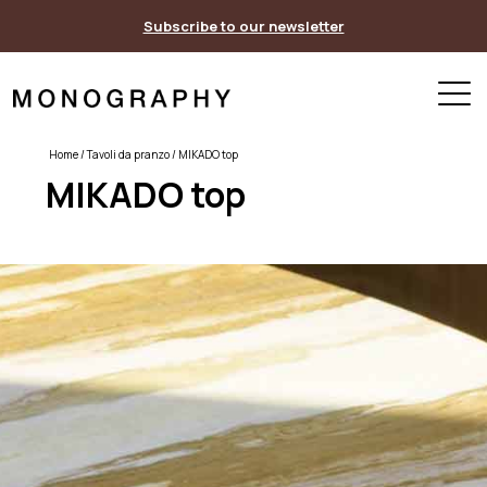
Skip
Subscribe to our newsletter
to
content
Home
/
Tavoli da pranzo
/ MIKADO top
MIKADO top