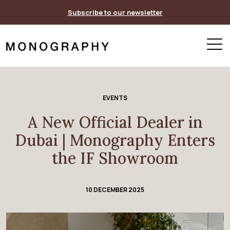
Skip
Subscribe to our newsletter
to
content
EVENTS
A New Official Dealer in
Dubai | Monography Enters
the IF Showroom
10 DECEMBER 2025