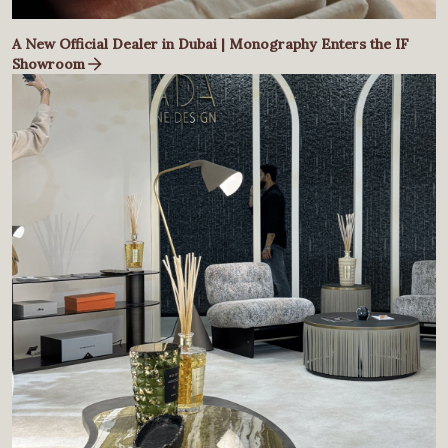
A New Official Dealer in Dubai | Monography Enters the IF
Showroom