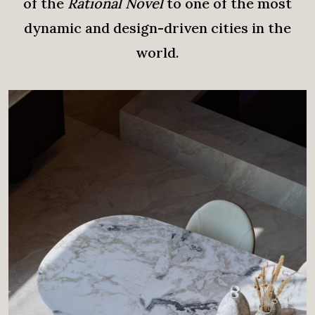
of the
Rational Novel
to one of the most
dynamic and design-driven cities in the
world.