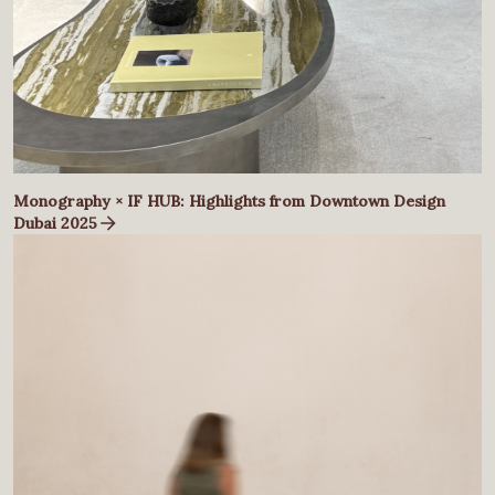
Monography × IF HUB: Highlights from Downtown Design
Dubai 2025