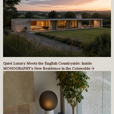
Quiet Luxury Meets the English Countryside: Inside
MONOGRAPHY’s New Residence in the Cotswolds