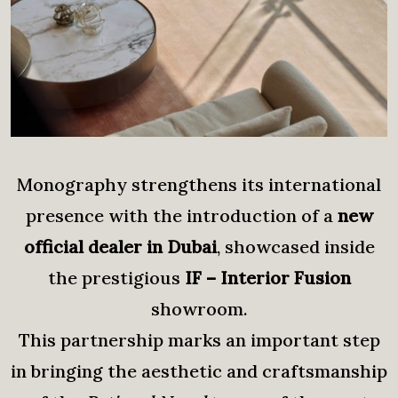
Monography strengthens its international
presence with the introduction of a
new
official dealer in Dubai
, showcased inside
the prestigious
IF – Interior Fusion
showroom.
This partnership marks an important step
in bringing the aesthetic and craftsmanship