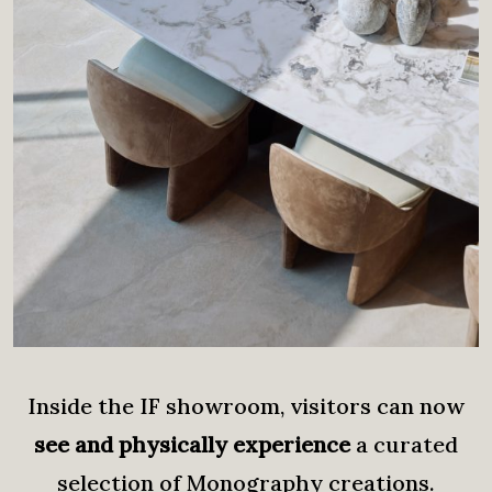
Inside the IF showroom, visitors can now
see and physically experience
a curated
selection of Monography creations.