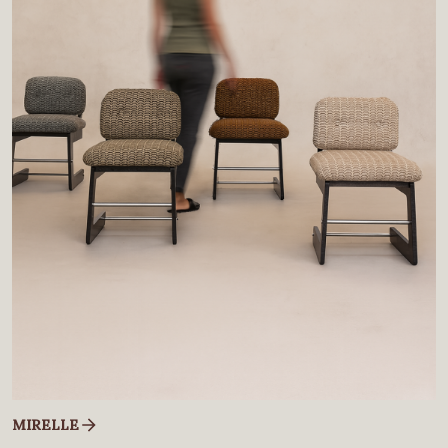
MIRELLE