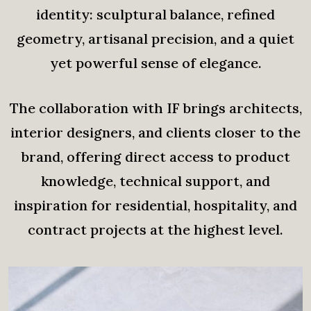
identity: sculptural balance, refined
geometry, artisanal precision, and a quiet
yet powerful sense of elegance.
The collaboration with IF brings architects,
interior designers, and clients closer to the
brand, offering direct access to product
knowledge, technical support, and
inspiration for residential, hospitality, and
contract projects at the highest level.