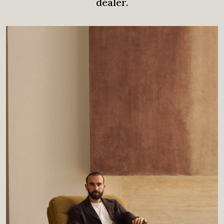
dealer.