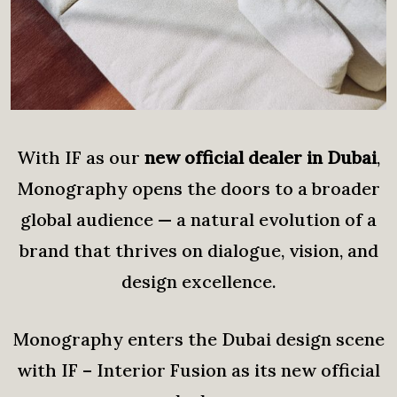
With IF as our
new official dealer in Dubai
,
Monography opens the doors to a broader
global audience — a natural evolution of a
brand that thrives on dialogue, vision, and
design excellence.
Monography enters the Dubai design scene
with IF – Interior Fusion as its new official