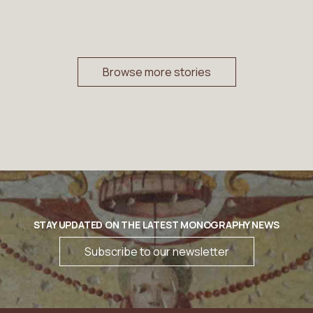
Browse more stories
STAY UPDATED ON THE LATEST MONOGRAPHY NEWS
Subscribe to our newsletter