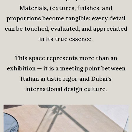
Materials, textures, finishes, and
proportions become tangible: every detail
can be touched, evaluated, and appreciated
in its true essence.
This space represents more than an
exhibition — it is a meeting point between
Italian artistic rigor and Dubai’s
international design culture.