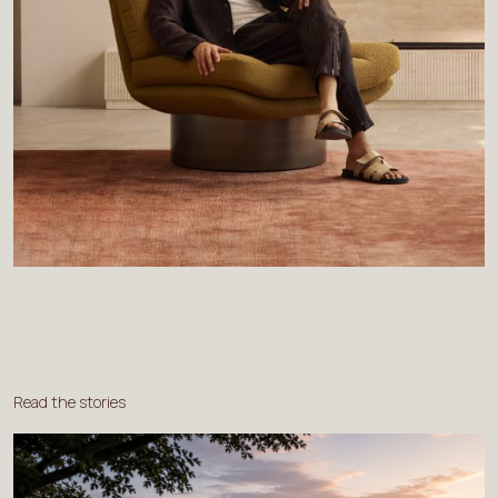
Read the stories