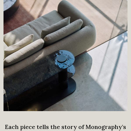
Each piece tells the story of Monography’s